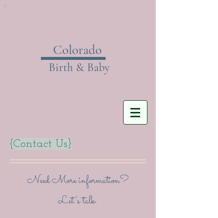
Colorado
Birth & Baby
{Contact Us}
Need More information?
Let's talk.