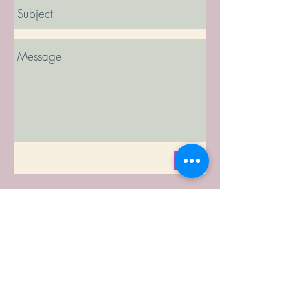
Send
© 2023 by Amy Johnson, Colorado Birth
and
Baby, LLC
Disclaimer: As part of this website,
www.ColooradoBirthandBaby.com
, Colorado
Birth and Baby (CBB) provides a listing of birth
professionals throughout Colorado. CBB
provides this information "as is"; as it is given to
CBB by the birth listed. Although CBB attempts
to deliver only accurate information to its users,
CBB assumes no responsibility for and makes
no representations with respect to the accuracy