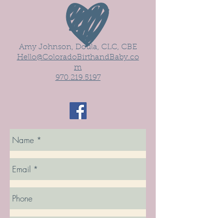
Amy Johnson, Doula, CLC, CBE
Hello@ColoradoBirthandBaby.co
m
970.219.5197