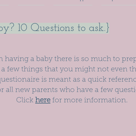
y? 10 Questions to ask.}
having a baby there is so much to prep
a few things that you might not even th
uestionaire is meant as a quick referen
or all new parents who have a few questi
Click
here
for more information.