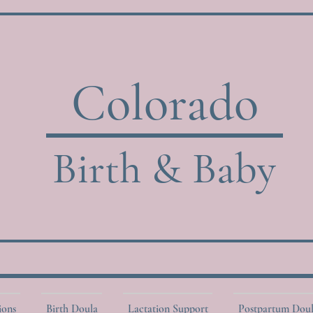
Colorado
Birth & Baby
ions
Birth Doula
Lactation Support
Postpartum Dou