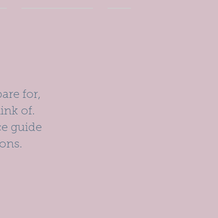
are for,
ink of.
ce guide
ons.