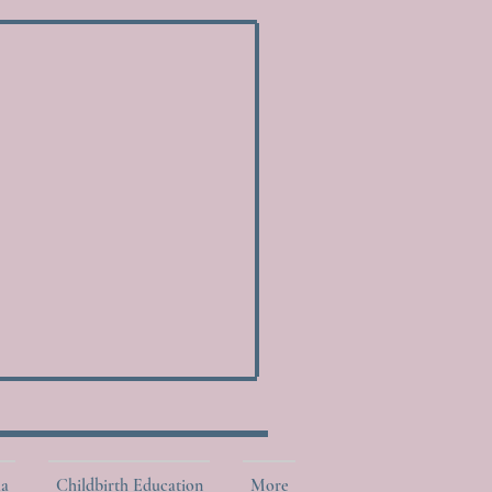
la
Childbirth Education
More