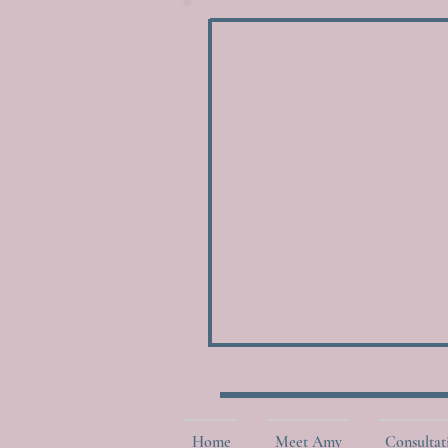
Home
Meet Amy
Consultat