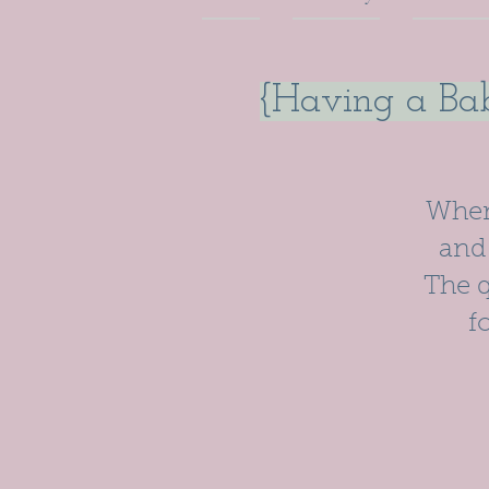
{Having a Bab
When 
and 
The q
f