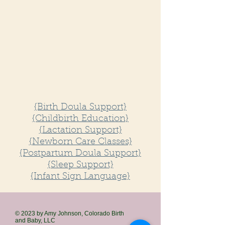
{Birth Doula Support}
{Childbirth Education}
{Lactation Support}
​{Newborn Care Classes}
{Postpartum Doula Support}
{Sleep Support}
{Infant Sign Language}
© 2023 by Amy Johnson, Colorado Birth
and
Baby, LLC