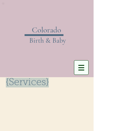
Colorado
Birth & Baby
{Services}